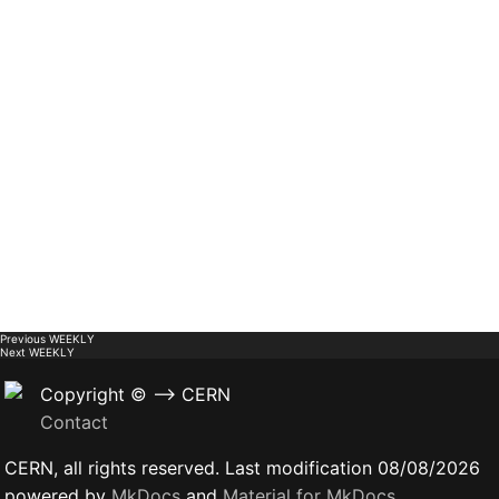
Previous
WEEKLY
Next
WEEKLY
Copyright © --> CERN
Contact
CERN, all rights reserved. Last modification 08/08/2026
powered by
MkDocs
and
Material for MkDocs