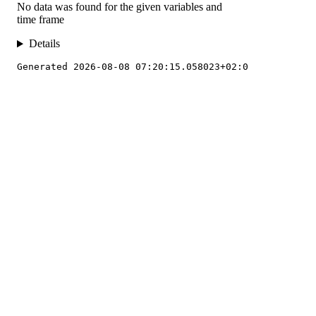
s
ATISTICS
26
ER:LHC1B
2025
2025
2026
ISOHRS
ISOGPS_1_7GEV
ISOGPS_1_7GEV
TOF
TRANSMISSION
TRANSMISSION
TRANSMISSION
TRANSMISSION
TRANSMISSION
TRANSMISSION
TRANSMISSION
TRANSMISSION
TRANSMISSION
TRANSMISSION
TRANSMISSION
TRANSMISSION
TRANSMISSION
TRANSMISSION
TRANSMISSION
TRANSMISSION
TRANSMISSION
TRANSMISSION
TRANSMISSION
TRANSMISSION
TRANSMISSION
MONTH
2026
STD_8B4
TARGETS
TARGETS
TARGETS
TARGETS
TARGETS
e
ER:LHC2A
2026
2026
MTE
ISOHRS
ISOHRS
WEEK
DAY
a
r
ER:LHC2B
TOF
MTE
MTE
MONTH
c
ER:LHC3
MTE_HI
TOF
WEEK
h
ER:LHC4
TOF
i
n
ER:LHC5
g
ER:LHCIND1
ER:LHCIND2
ER:LHCIND3