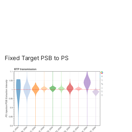
Fixed Target PSB to PS