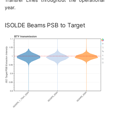
Transfer Lines throughout the operational
s
year.
ATISTICS
26
OHRS
OGPS_1_7GEV
F
ER:LHC1B
2025
2025
2026
TRANSMISSION
TRANSMISSION
TRANSMISSION
TRANSMISSION
TRANSMISSION
TRANSMISSION
TRANSMISSION
TRANSMISSION
TRANSMISSION
TRANSMISSION
TRANSMISSION
TRANSMISSION
TRANSMISSION
TRANSMISSION
TRANSMISSION
TRANSMISSION
TRANSMISSION
TRANSMISSION
TRANSMISSION
TRANSMISSION
TRANSMISSION
MONTH
2026
STD_8B4
TARGETS
TARGETS
TARGETS
TARGETS
TARGETS
e
E
OHRS
ER:LHC2A
2026
2026
WEEK
DAY
ISOLDE Beams PSB to Target
a
r
F
E
ER:LHC2B
MONTH
c
F
ER:LHC3
WEEK
h
ER:LHC4
i
n
ER:LHC5
g
ER:LHCIND1
ER:LHCIND2
ER:LHCIND3