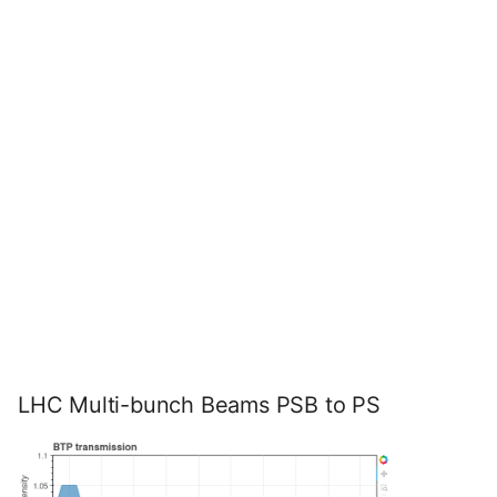
ER:LHCPILOT
ER:NORMGPS
ER:NORMHRS
ER:SFTPRO1
ER:SFTPRO2
ER:STAGISO
ER:TOF
LHC Multi-bunch Beams PSB to PS