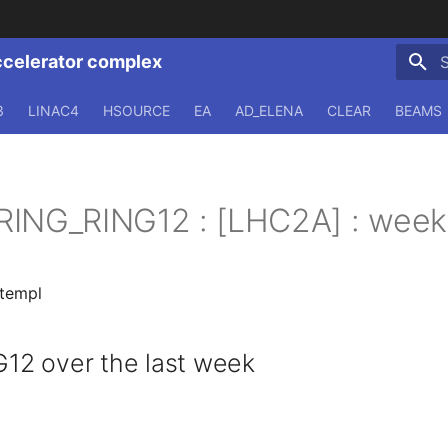
ccelerator complex
T
3
LINAC4
HSOURCE
EA
AD_ELENA
CLEAR
BEAMS
RING_RING12 : [LHC2A] : week
.templ
2 over the last week