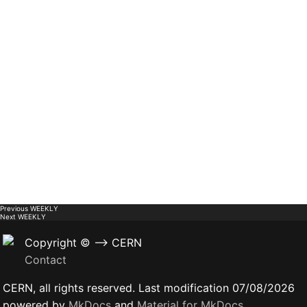
Previous
WEEKLY
Next
WEEKLY
Copyright © --> CERN
Contact
CERN, all rights reserved. Last modification 07/08/2026
powered by
MkDocs
and
Material for MkDocs