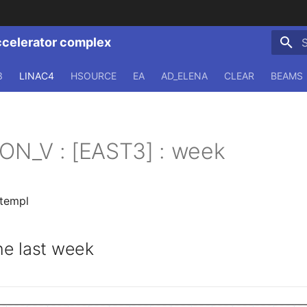
ccelerator complex
T
3
LINAC4
HSOURCE
EA
AD_ELENA
CLEAR
BEAMS
ION_V : [EAST3] : week
.templ
e last week