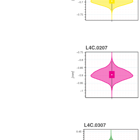
WEEKLY