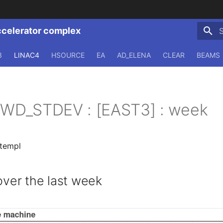
ccelerator complex
T
3
LINAC4
HSOURCE
EA
AD_ELENA
CLEAR
BEAMS
CFWD_STDEV : [EAST3] : week
.templ
er the last week