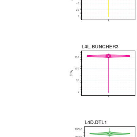
WEEKLY