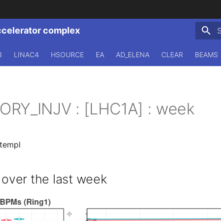
ccelerator complex
T
3
LINAC4
HSOURCE
EA
AD_ELENA
CLEAR
BEAMS
ORY_INJV : [LHC1A] : week
.templ
ver the last week