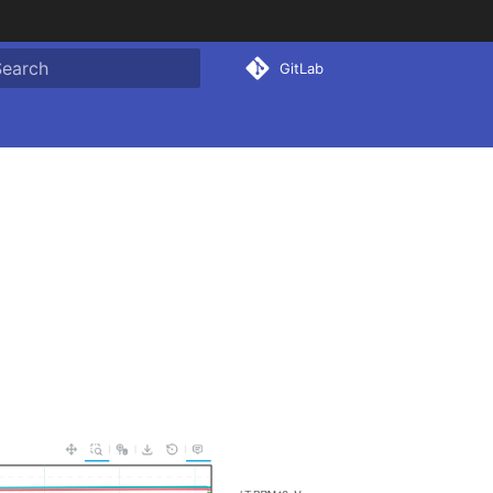
GitLab
ype to start searching