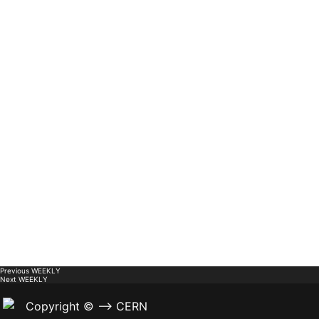
Previous
WEEKLY
Next
WEEKLY
Copyright © --> CERN