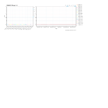
s
ATISTICS
26
ER:LHC1B
2025
2025
2026
ISOHRS
ISOGPS_1_7GEV
ISOGPS_1_7GEV
TOF
TRANSMISSION
TRANSMISSION
TRANSMISSION
TRANSMISSION
TRANSMISSION
TRANSMISSION
TRANSMISSION
TRANSMISSION
TRANSMISSION
TRANSMISSION
TRANSMISSION
TRANSMISSION
TRANSMISSION
TRANSMISSION
TRANSMISSION
TRANSMISSION
TRANSMISSION
TRANSMISSION
TRANSMISSION
TRANSMISSION
TRANSMISSION
MONTH
2026
STD_8B4
TARGETS
TARGETS
TARGETS
TARGETS
TARGETS
e
ER:LHC2A
2026
2026
MTE
ISOHRS
ISOHRS
WEEK
DAY
a
r
ER:LHC2B
TOF
MTE
MTE
MONTH
c
ER:LHC3
MTE_HI
TOF
WEEK
h
ER:LHC4
TOF
i
n
ER:LHC5
g
ER:LHCIND1
ER:LHCIND2
ER:LHCIND3