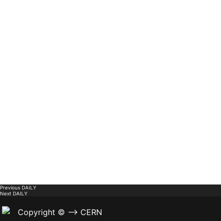
Previous
DAILY
Next
DAILY
Copyright © --> CERN