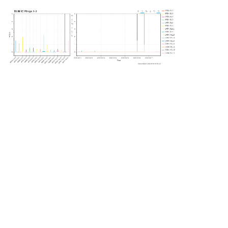
s
ATISTICS
26
ER:LHC1B
2025
2025
2026
ISOHRS
ISOGPS_1_7GEV
ISOGPS_1_7GEV
TOF
TRANSMISSION
TRANSMISSION
TRANSMISSION
TRANSMISSION
TRANSMISSION
TRANSMISSION
TRANSMISSION
TRANSMISSION
TRANSMISSION
TRANSMISSION
TRANSMISSION
TRANSMISSION
TRANSMISSION
TRANSMISSION
TRANSMISSION
TRANSMISSION
TRANSMISSION
TRANSMISSION
TRANSMISSION
TRANSMISSION
TRANSMISSION
MONTH
2026
STD_8B4
TARGETS
TARGETS
TARGETS
TARGETS
TARGETS
e
ER:LHC2A
2026
2026
MTE
ISOHRS
ISOHRS
WEEK
DAY
a
r
ER:LHC2B
TOF
MTE
MTE
MONTH
c
ER:LHC3
MTE_HI
TOF
WEEK
h
ER:LHC4
TOF
i
n
ER:LHC5
g
ER:LHCIND1
ER:LHCIND2
ER:LHCIND3